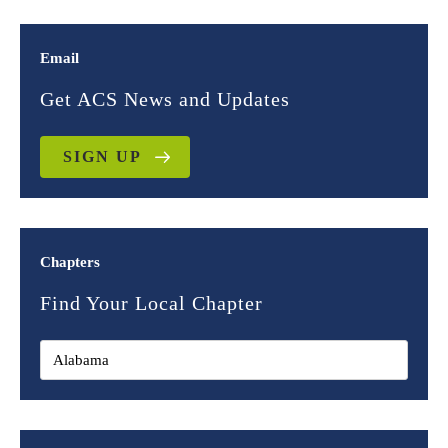
Email
Get ACS News and Updates
SIGN UP
Chapters
Find Your Local Chapter