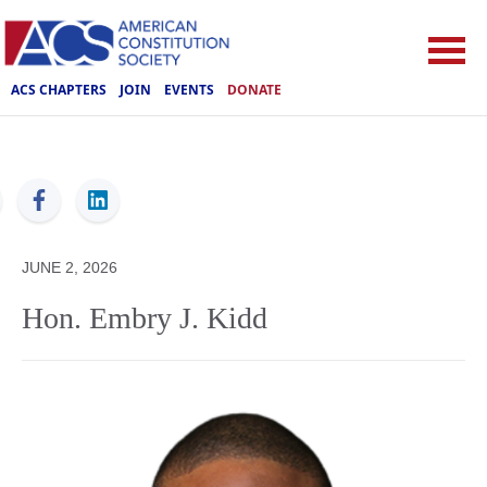
ACS CHAPTERS
JOIN
EVENTS
DONATE
ACS
JUNE 2, 2026
Hon. Embry J. Kidd