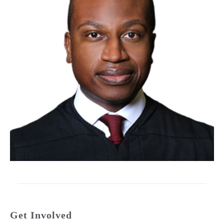
Get Involved