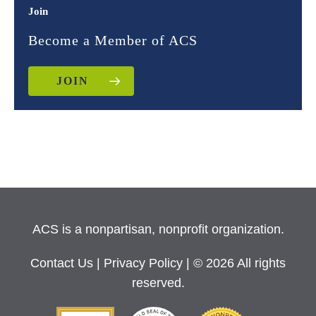
Join
Become a Member of ACS
JOIN
ACS is a nonpartisan, nonprofit organization.
Contact Us
|
Privacy Policy
| © 2026 All rights
reserved.