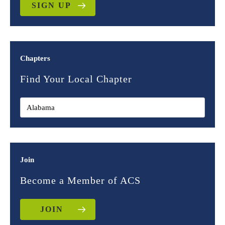
SIGN UP
Chapters
Find Your Local Chapter
Join
Become a Member of ACS
JOIN