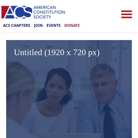
ACS CHAPTERS
JOIN
EVENTS
DONATE
Untitled (1920 x 720 px)