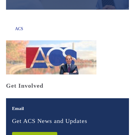
ACS
Get Involved
Email
Get ACS News and Updates