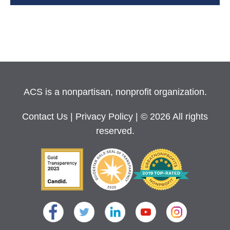
ACS is a nonpartisan, nonprofit organization.
Contact Us
|
Privacy Policy
| © 2026 All rights
reserved.