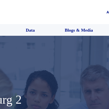
A
Data
Blogs & Media
urg 2