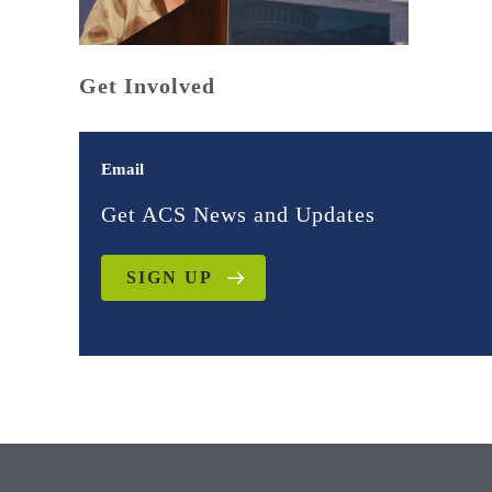
Get Involved
Email
Get ACS News and Updates
SIGN UP