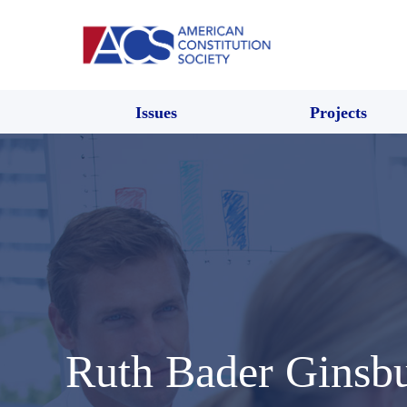
Issues
Projects
Ruth Bader Ginsb