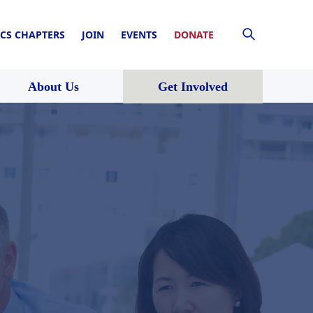
CS CHAPTERS
JOIN
EVENTS
DONATE
About Us
Get Involved