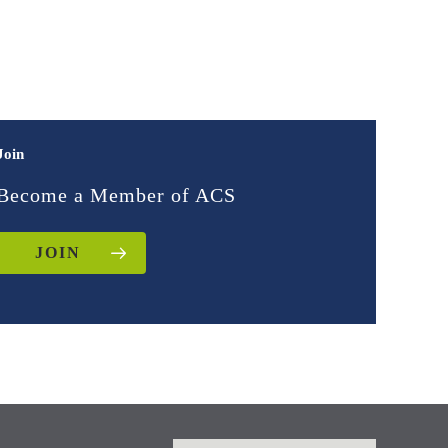
Join
Become a Member of ACS
JOIN