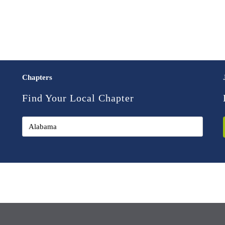
Chapters
Find Your Local Chapter