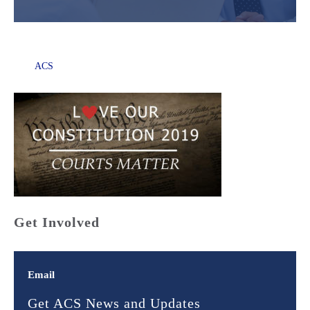
ACS
Get Involved
Email
Get ACS News and Updates