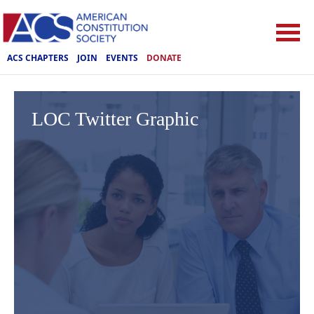
ACS CHAPTERS
JOIN
EVENTS
DONATE
LOC Twitter Graphic