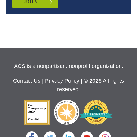
JOIN
ACS is a nonpartisan, nonprofit organization.
Contact Us
|
Privacy Policy
| © 2026 All rights
reserved.