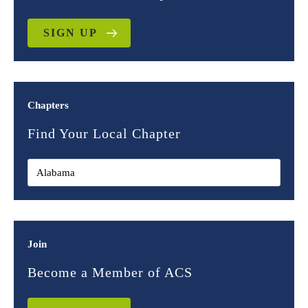
SIGN UP
Chapters
Find Your Local Chapter
Join
Become a Member of ACS