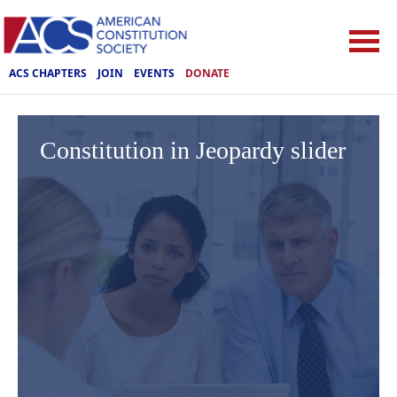
ACS CHAPTERS
JOIN
EVENTS
DONATE
Constitution in Jeopardy slider