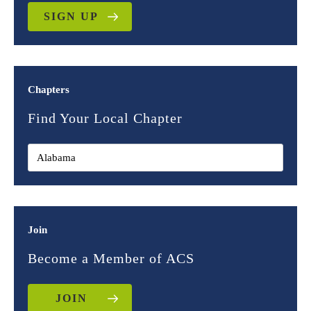
SIGN UP
Chapters
Find Your Local Chapter
Join
Become a Member of ACS
JOIN