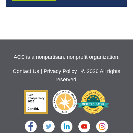
ACS is a nonpartisan, nonprofit organization.
Contact Us
|
Privacy Policy
| © 2026 All rights
reserved.