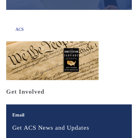
ACS
Get Involved
Email
Get ACS News and Updates