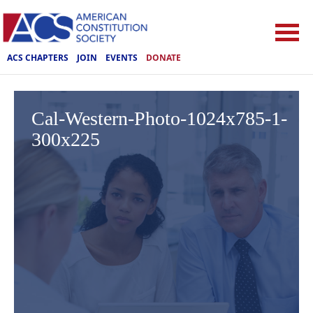
ACS CHAPTERS
JOIN
EVENTS
DONATE
Cal-Western-Photo-1024x785-1-
300x225