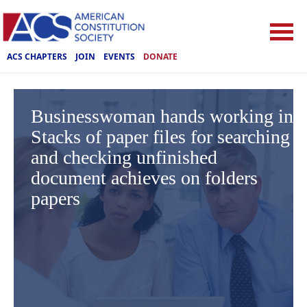
ACS CHAPTERS
JOIN
EVENTS
DONATE
Businesswoman hands working in
Stacks of paper files for searching
and checking unfinished
document achieves on folders
papers