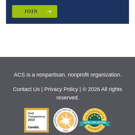
JOIN
ACS is a nonpartisan, nonprofit organization.
Contact Us
|
Privacy Policy
| © 2026 All rights
reserved.