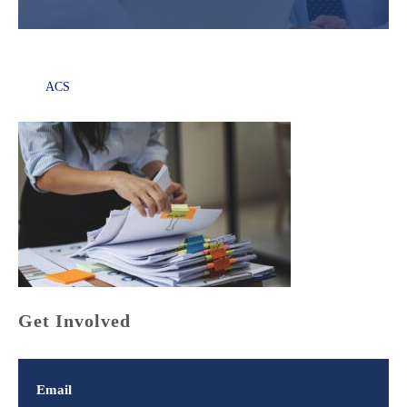
ACS
Get Involved
Email