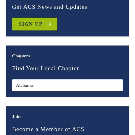
Get ACS News and Updates
SIGN UP
Chapters
Find Your Local Chapter
Join
Become a Member of ACS