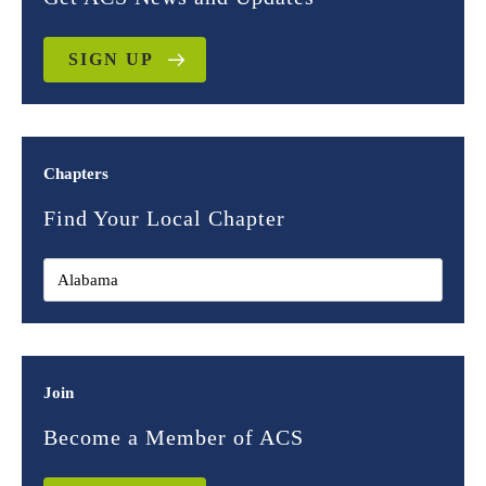
SIGN UP
Chapters
Find Your Local Chapter
Join
Become a Member of ACS