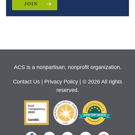
JOIN
ACS is a nonpartisan, nonprofit organization.
Contact Us
|
Privacy Policy
| © 2026 All rights
reserved.