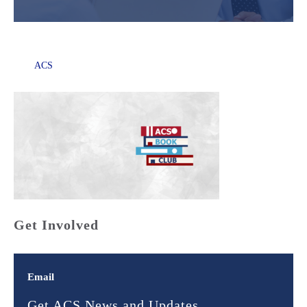
ACS
Get Involved
Email
Get ACS News and Updates