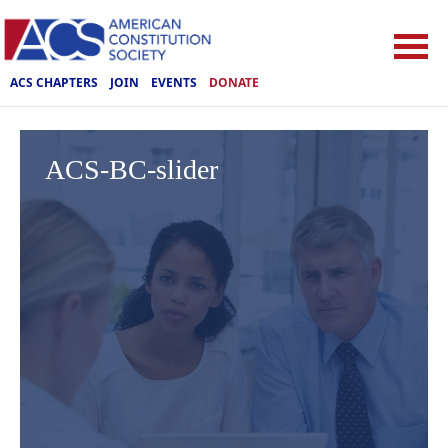
ACS CHAPTERS
JOIN
EVENTS
DONATE
ACS-BC-slider