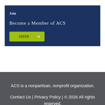
Join
Become a Member of ACS
JOIN
ACS is a nonpartisan, nonprofit organization.
Contact Us
|
Privacy Policy
| © 2026 All rights
reserved.