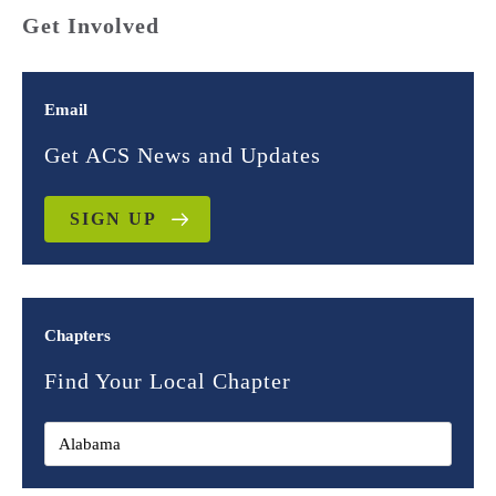
Get Involved
Email
Get ACS News and Updates
SIGN UP
Chapters
Find Your Local Chapter