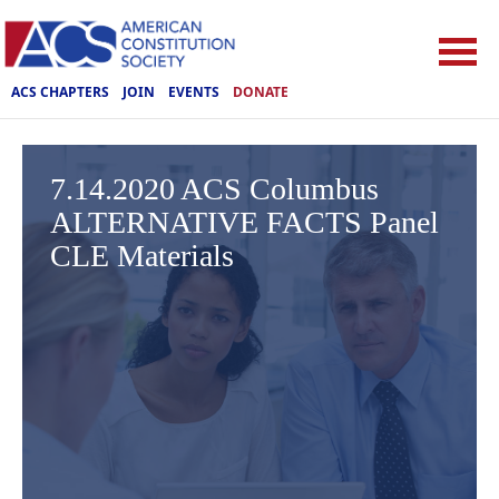
ACS CHAPTERS
JOIN
EVENTS
DONATE
7.14.2020 ACS Columbus
ALTERNATIVE FACTS Panel
CLE Materials