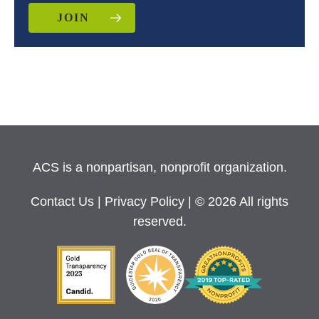
JOIN
ACS is a nonpartisan, nonprofit organization.
Contact Us
|
Privacy Policy
| © 2026 All rights
reserved.