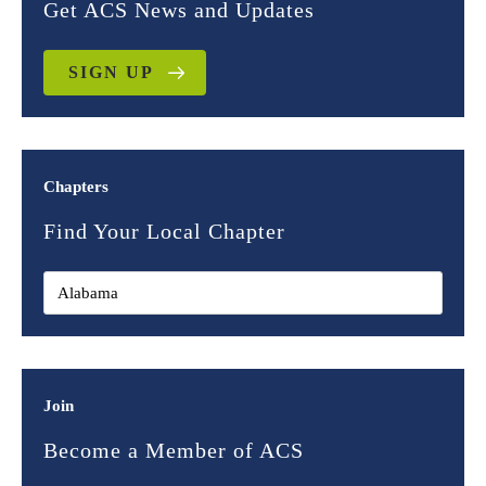
Get ACS News and Updates
SIGN UP
Chapters
Find Your Local Chapter
Join
Become a Member of ACS