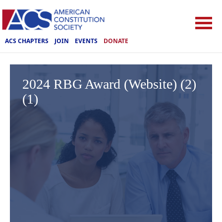
ACS CHAPTERS
JOIN
EVENTS
DONATE
2024 RBG Award (Website) (2)
(1)