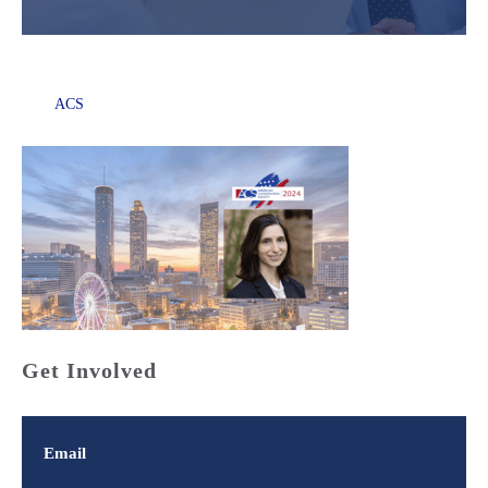
ACS
Get Involved
Email