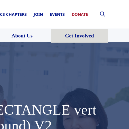
CS CHAPTERS
JOIN
EVENTS
DONATE
About Us
Get Involved
 RECTANGLE vert
round) V2