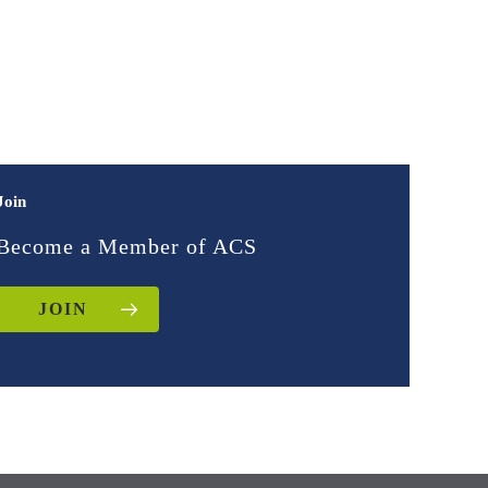
Join
Become a Member of ACS
JOIN