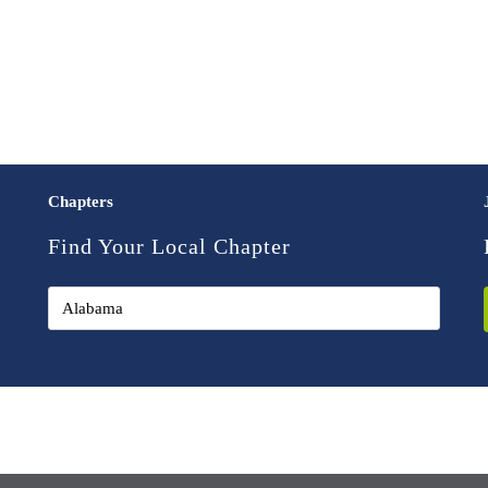
Chapters
Find Your Local Chapter