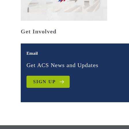
Get Involved
Email
Get ACS News and Updates
SIGN UP