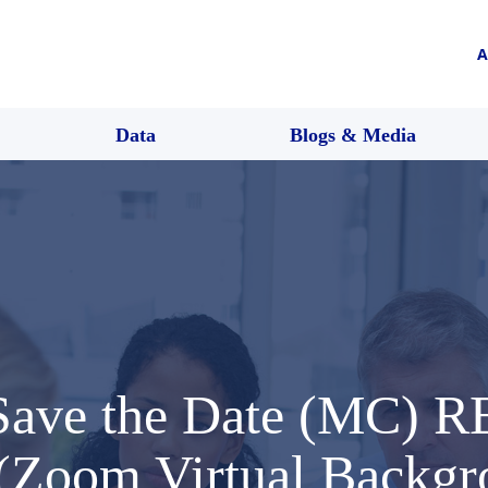
A
Data
Blogs & Media
 Save the Date (MC)
 (Zoom Virtual Backg