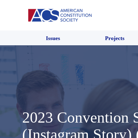
Issues
Projects
2023 Convention
(Instagram Story)