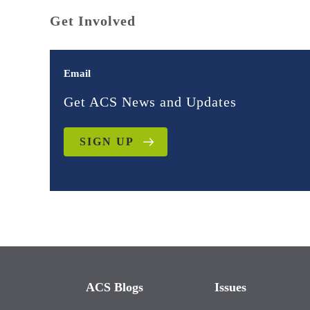
Get Involved
Email
Get ACS News and Updates
SIGN UP
ACS Blogs
Issues