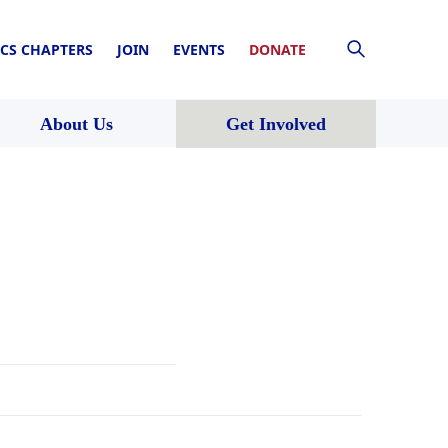
CS CHAPTERS
JOIN
EVENTS
DONATE
About Us
Get Involved