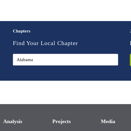
Chapters
Find Your Local Chapter
Analysis
Projects
Media