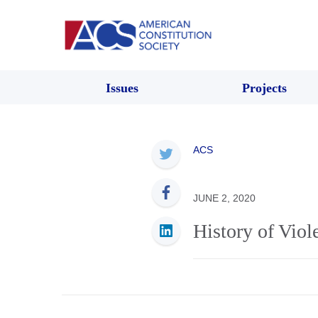
Issues
Projects
ACS
JUNE 2, 2020
History of Vio