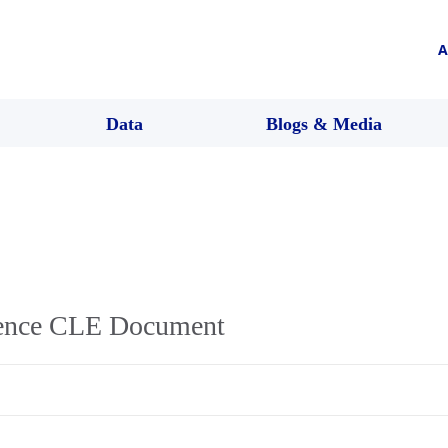
A
Data
Blogs & Media
lence CLE Document