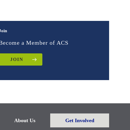
Join
Become a Member of ACS
JOIN
About Us
Get Involved