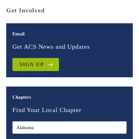
Get Involved
Email
Get ACS News and Updates
SIGN UP
Chapters
Find Your Local Chapter