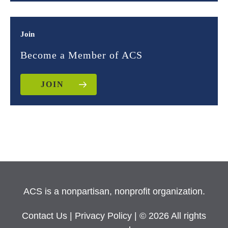
Join
Become a Member of ACS
JOIN
ACS is a nonpartisan, nonprofit organization.
Contact Us
|
Privacy Policy
| © 2026 All rights