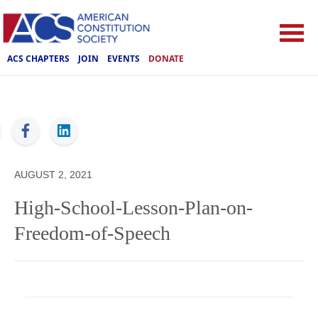
ACS CHAPTERS
JOIN
EVENTS
DONATE
ACS
AUGUST 2, 2021
High-School-Lesson-Plan-on-
Freedom-of-Speech