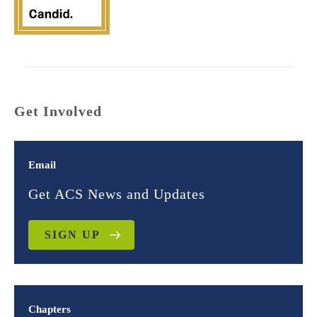
Get Involved
Email
Get ACS News and Updates
SIGN UP
Chapters