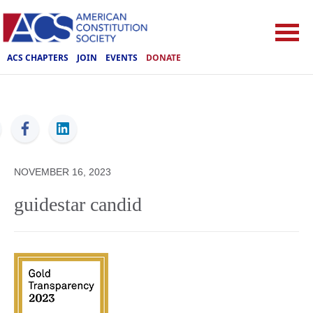
ACS CHAPTERS
JOIN
EVENTS
DONATE
ACS
NOVEMBER 16, 2023
guidestar candid