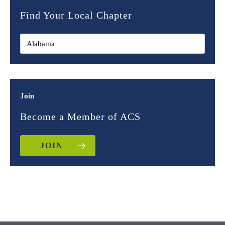
Find Your Local Chapter
Join
Become a Member of ACS
JOIN