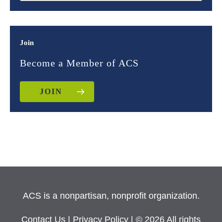
Join
Become a Member of ACS
JOIN
ACS is a nonpartisan, nonprofit organization.
Contact Us
|
Privacy Policy
| © 2026 All rights