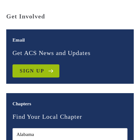
Get Involved
Email
Get ACS News and Updates
SIGN UP
Chapters
Find Your Local Chapter