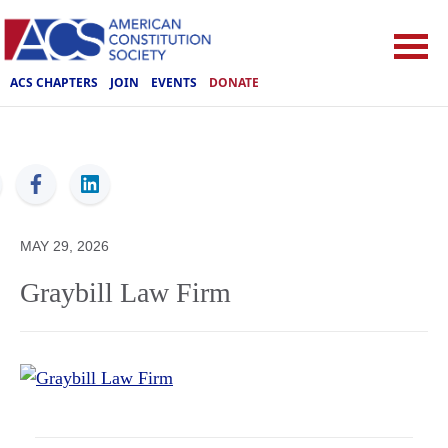
ACS CHAPTERS
JOIN
EVENTS
DONATE
ACS
MAY 29, 2026
Graybill Law Firm