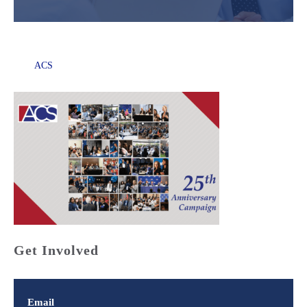
ACS
Get Involved
Email