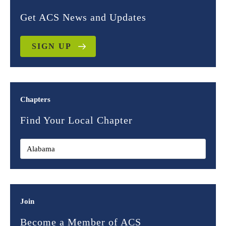
Get ACS News and Updates
SIGN UP
Chapters
Find Your Local Chapter
Join
Become a Member of ACS