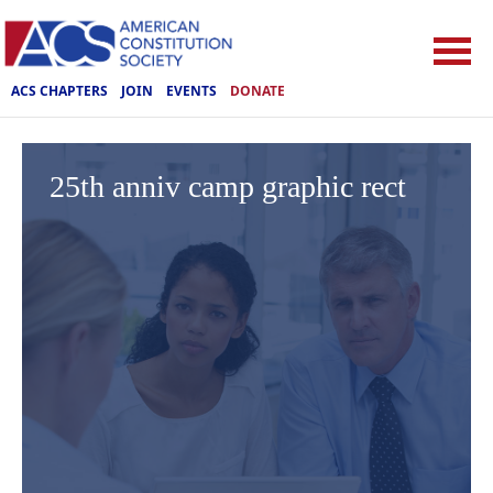
ACS CHAPTERS
JOIN
EVENTS
DONATE
25th anniv camp graphic rect