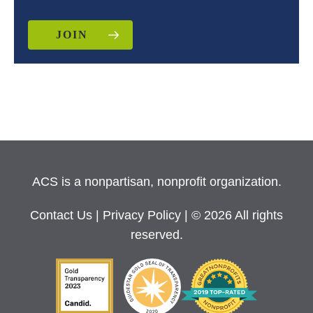
JOIN
ACS is a nonpartisan, nonprofit organization.
Contact Us
|
Privacy Policy
| © 2026 All rights
reserved.