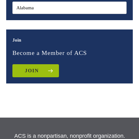
Join
Become a Member of ACS
JOIN
ACS is a nonpartisan, nonprofit organization.