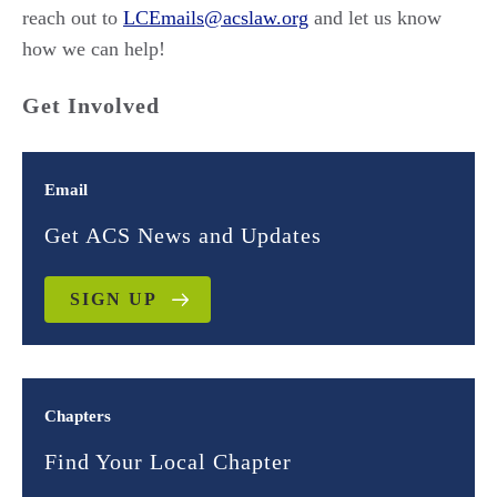
reach out to
LCEmails@acslaw.org
and let us know
how we can help!
Get Involved
Email
Get ACS News and Updates
SIGN UP
Chapters
Find Your Local Chapter