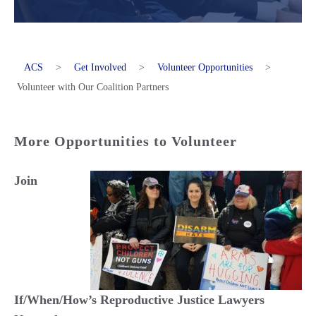
ACS
>
Get Involved
>
Volunteer Opportunities
>
Volunteer with Our Coalition Partners
More Opportunities to Volunteer
Join
If/When/How’s Reproductive Justice Lawyers