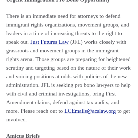
There is an immediate need for attorneys to defend
immigrant rights organizations, movement groups, and
leaders in a time of increasing threats to the right to
speak out.
Just Futures Law
(JFL) works closely with
grassroots and movement groups in the immigrant
rights arena. Those groups are preparing for heightened
scrutiny and targeting based on the nature of their work
and voicing positions at odds with policies of the new
administration. JFL is seeking pro bono lawyers to help
with civil and criminal investigations, bring First
Amendment claims, defend against tax audits, and
more. Please reach out to
LCEmails@acslaw.org
to get
involved.
Amicus B
riefs