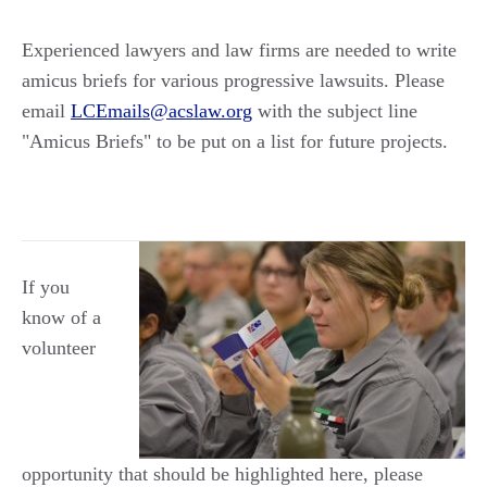
Experienced lawyers and law firms are needed to write
amicus briefs for various progressive lawsuits. Please
email
LCEmails@acslaw.org
with the subject line
"Amicus Briefs" to be put on a list for future projects.
If you
know of a
volunteer
opportunity that should be highlighted here, please