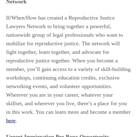
Network
If/When/How has created a Reproductive Justice
Lawyers Network to bring together a powerful,
nationwide group of legal professionals who want to
mobilize for reproductive justice. The network will
fight together, learn together, and advocate for
reproductive justice together. When you become a
member, you’ll gain access to a variety of skill-building
workshops, continuing education credits, exclusive
networking events, and volunteer opportunities.
Wherever you are in your career, whatever your
skillset, and wherever you live, there’s a place for you
in this work. You can learn more and become a member
here
.
Urgent Immigration Pro Bono Opportunity