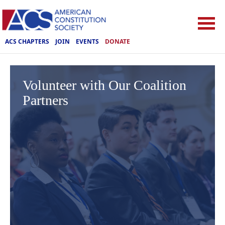
ACS CHAPTERS
JOIN
EVENTS
DONATE
Volunteer with Our Coalition
Partners