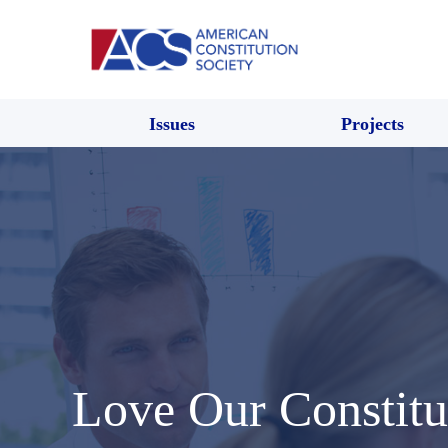
Issues
Projects
Love Our Constitu