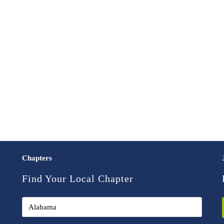
Chapters
Find Your Local Chapter