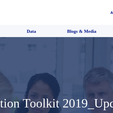
A
Data
Blogs & Media
tion Toolkit 2019_Up