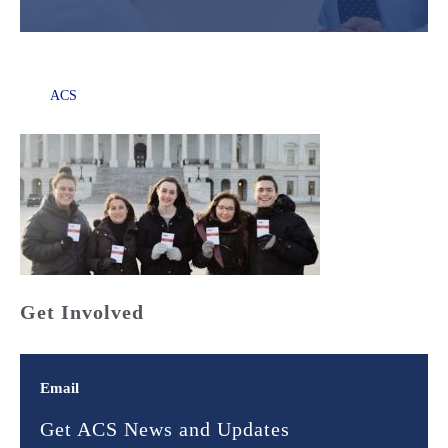
ACS
Get Involved
Email
Get ACS News and Updates