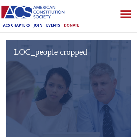
ACS CHAPTERS
JOIN
EVENTS
DONATE
LOC_people cropped