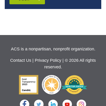
ACS is a nonpartisan, nonprofit organization.
Contact Us
|
Privacy Policy
| © 2026 All rights
reserved.