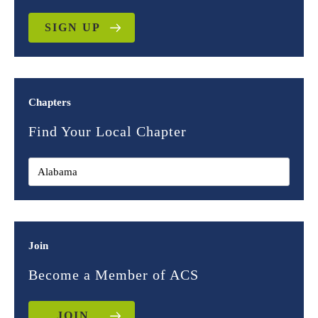
SIGN UP
Chapters
Find Your Local Chapter
Join
Become a Member of ACS
JOIN