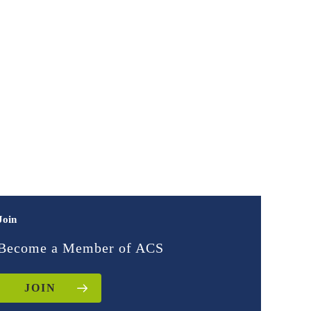
Join
Become a Member of ACS
JOIN