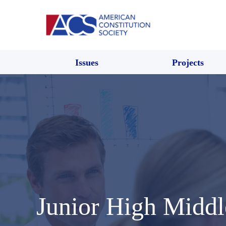
Issues
Projects
Junior High Middl