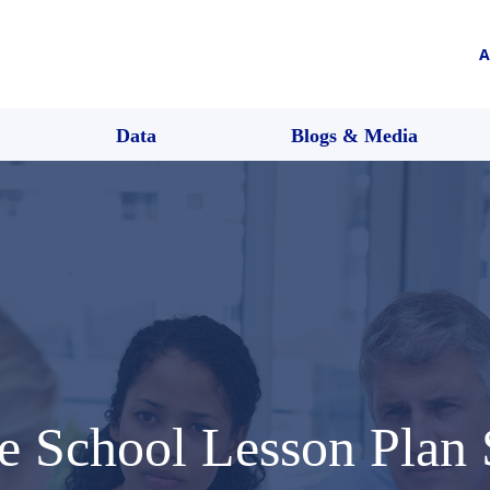
A
Data
Blogs & Media
e School Lesson Plan