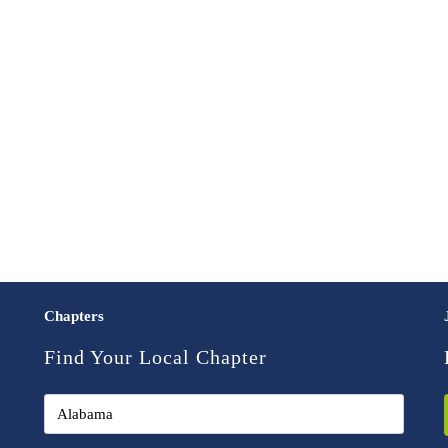
Chapters
Find Your Local Chapter