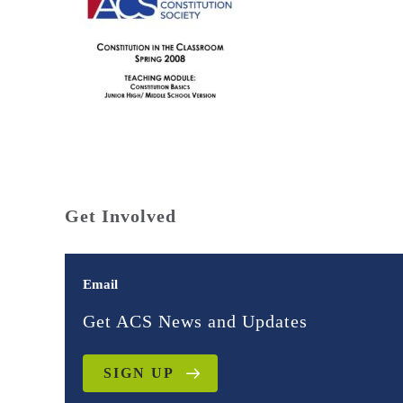
Get Involved
Email
Get ACS News and Updates
SIGN UP