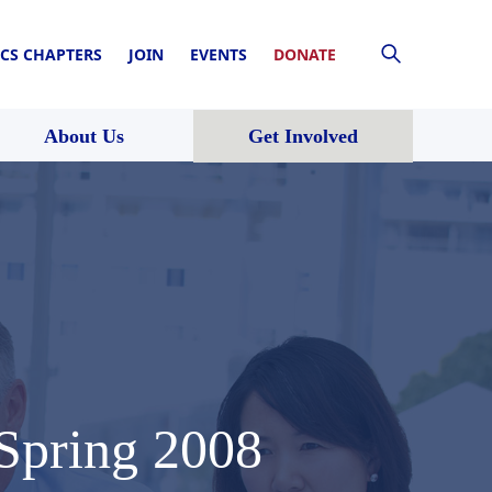
CS CHAPTERS
JOIN
EVENTS
DONATE
About Us
Get Involved
 Spring 2008