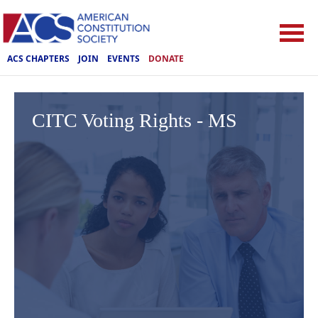
ACS CHAPTERS
JOIN
EVENTS
DONATE
CITC Voting Rights - MS