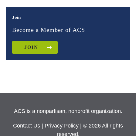
Join
Become a Member of ACS
JOIN
ACS is a nonpartisan, nonprofit organization.
Contact Us
|
Privacy Policy
| © 2026 All rights
reserved.