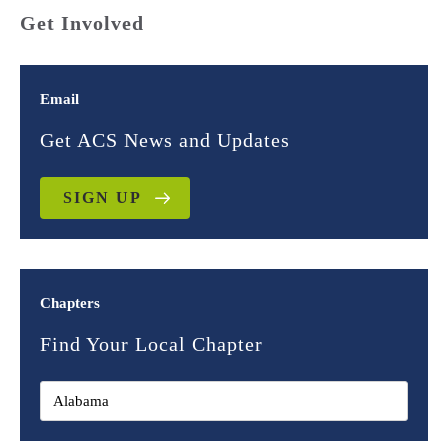
Get Involved
Email
Get ACS News and Updates
SIGN UP
Chapters
Find Your Local Chapter