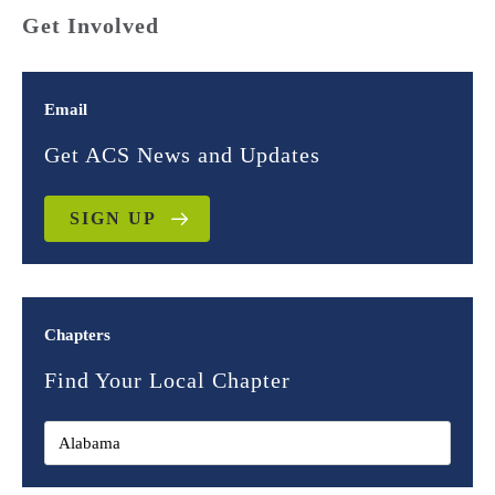
Get Involved
Email
Get ACS News and Updates
SIGN UP
Chapters
Find Your Local Chapter