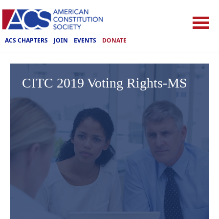
ACS CHAPTERS
JOIN
EVENTS
DONATE
CITC 2019 Voting Rights-MS