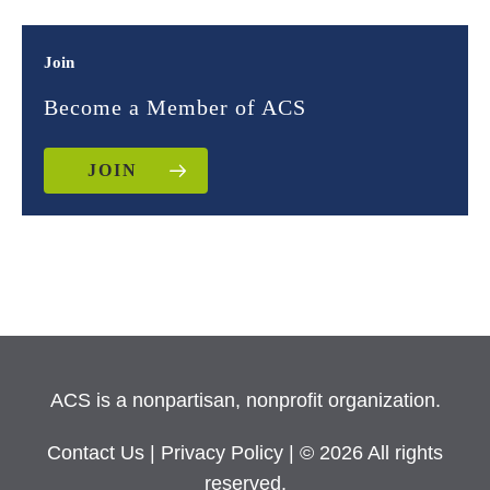
Join
Become a Member of ACS
JOIN
ACS is a nonpartisan, nonprofit organization.
Contact Us
|
Privacy Policy
| © 2026 All rights
reserved.