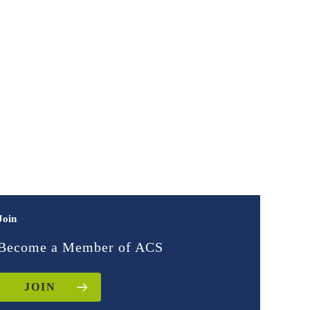
Join
Become a Member of ACS
JOIN