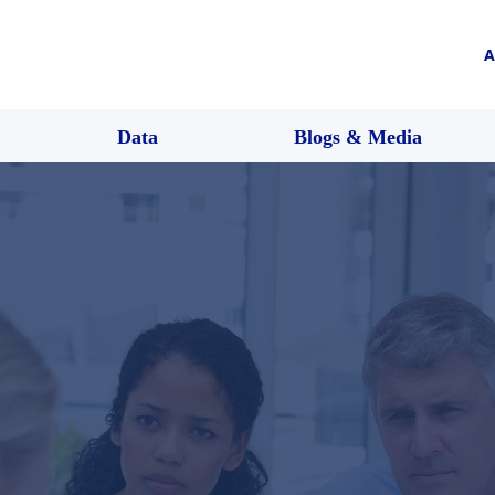
A
Data
Blogs & Media