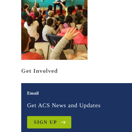
Get Involved
Email
Get ACS News and Updates
SIGN UP