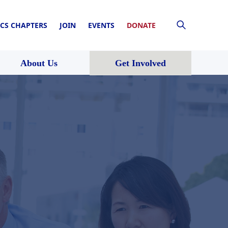
CS CHAPTERS
JOIN
EVENTS
DONATE
About Us
Get Involved