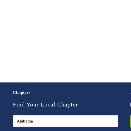
Chapters
Find Your Local Chapter