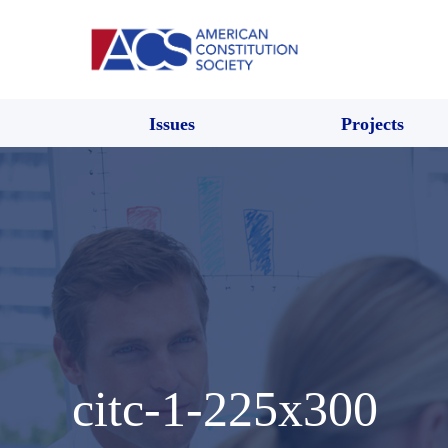
Issues
Projects
citc-1-225x300