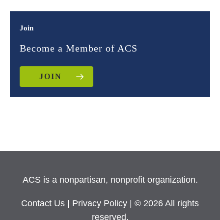
Join
Become a Member of ACS
JOIN
ACS is a nonpartisan, nonprofit organization.
Contact Us
|
Privacy Policy
| © 2026 All rights
reserved.