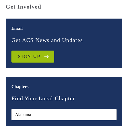
Get Involved
Email
Get ACS News and Updates
SIGN UP
Chapters
Find Your Local Chapter