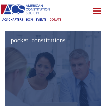
ACS CHAPTERS
JOIN
EVENTS
DONATE
pocket_constitutions