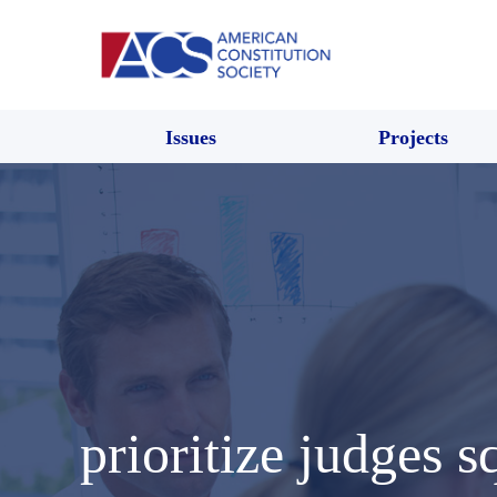
Issues
Projects
prioritize judges s