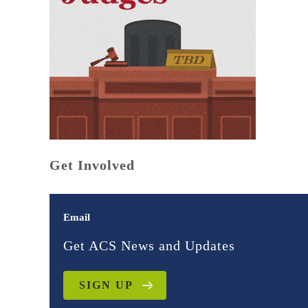
Get Involved
Email
Get ACS News and Updates
SIGN UP