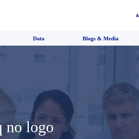
A
Data
Blogs & Media
q no logo