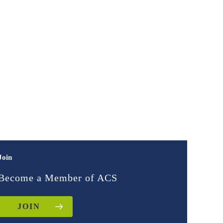
Join
Become a Member of ACS
JOIN