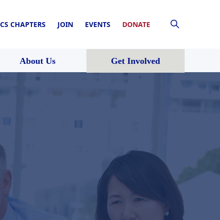
CS CHAPTERS
JOIN
EVENTS
DONATE
About Us
Get Involved