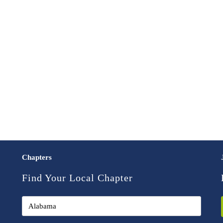
Chapters
Find Your Local Chapter