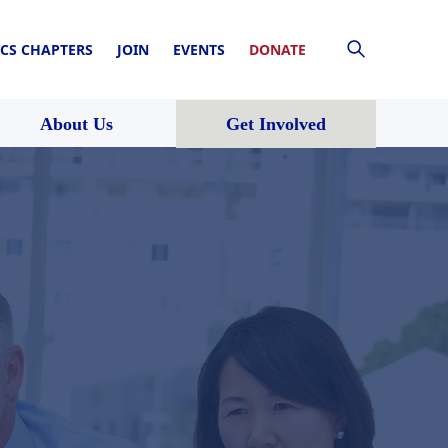
CS CHAPTERS
JOIN
EVENTS
DONATE
About Us
Get Involved