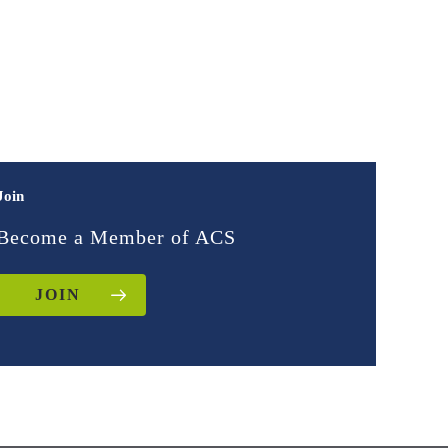
Join
Become a Member of ACS
JOIN