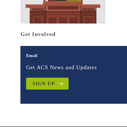
Get Involved
Email
Get ACS News and Updates
SIGN UP