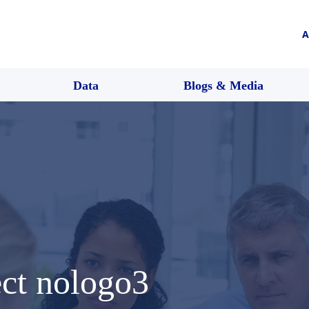
A
Data
Blogs & Media
ect nologo3