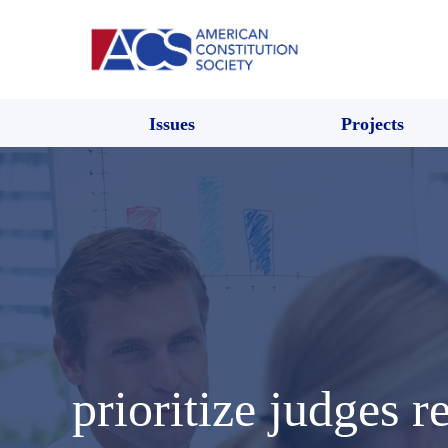
Issues
Projects
prioritize judges r