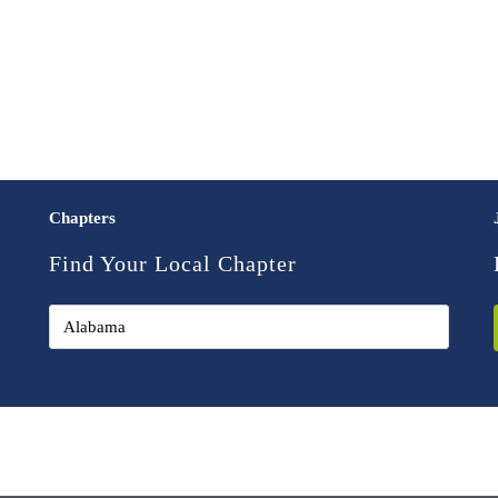
Chapters
Find Your Local Chapter