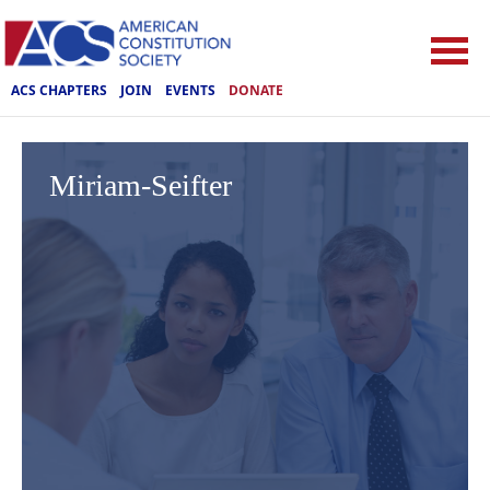
ACS CHAPTERS
JOIN
EVENTS
DONATE
Miriam-Seifter