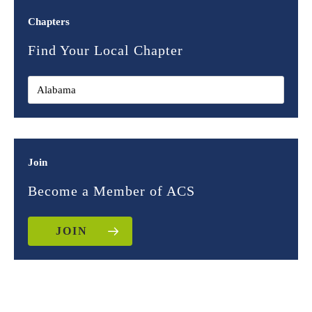
Chapters
Find Your Local Chapter
Join
Become a Member of ACS
JOIN