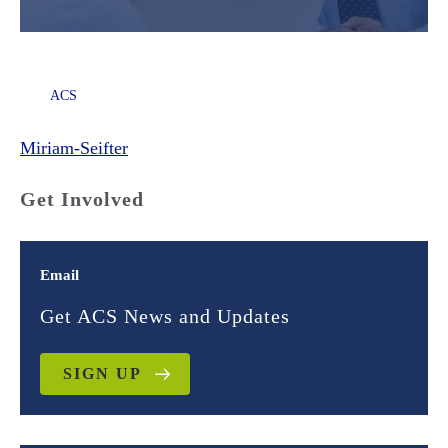
ACS
Miriam-Seifter
Get Involved
Email
Get ACS News and Updates
SIGN UP