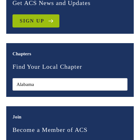
Get ACS News and Updates
SIGN UP
Chapters
Find Your Local Chapter
Join
Become a Member of ACS