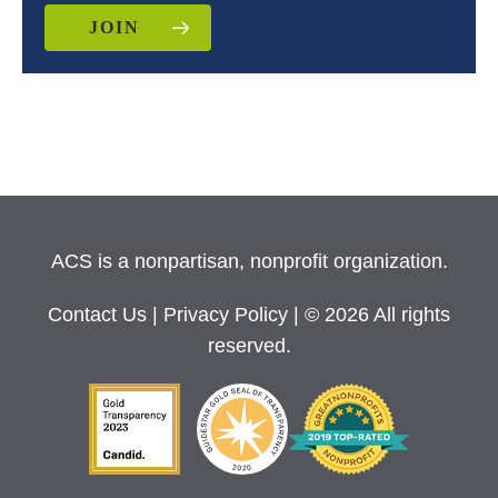
JOIN
ACS is a nonpartisan, nonprofit organization.
Contact Us
|
Privacy Policy
| © 2026 All rights
reserved.