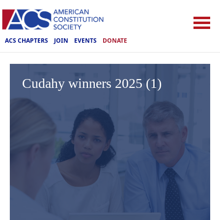
ACS CHAPTERS
JOIN
EVENTS
DONATE
Cudahy winners 2025 (1)