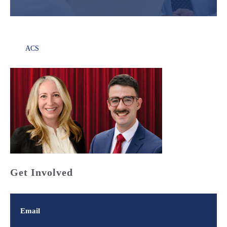
ACS
Get Involved
Email