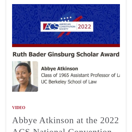
VIDEO
Abbye Atkinson at the 2022
ACS National Convention