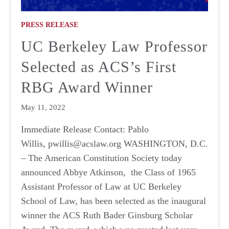
PRESS RELEASE
UC Berkeley Law Professor
Selected as ACS’s First
RBG Award Winner
May 11, 2022
Immediate Release Contact: Pablo
Willis, pwillis@acslaw.org WASHINGTON, D.C.
– The American Constitution Society today
announced Abbye Atkinson, the Class of 1965
Assistant Professor of Law at UC Berkeley
School of Law, has been selected as the inaugural
winner the ACS Ruth Bader Ginsburg Scholar