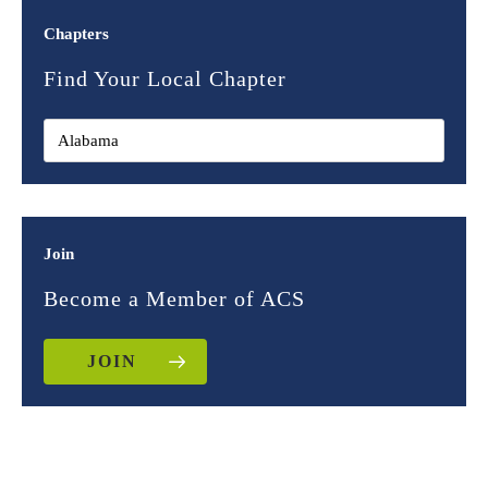
Chapters
Find Your Local Chapter
Join
Become a Member of ACS
JOIN