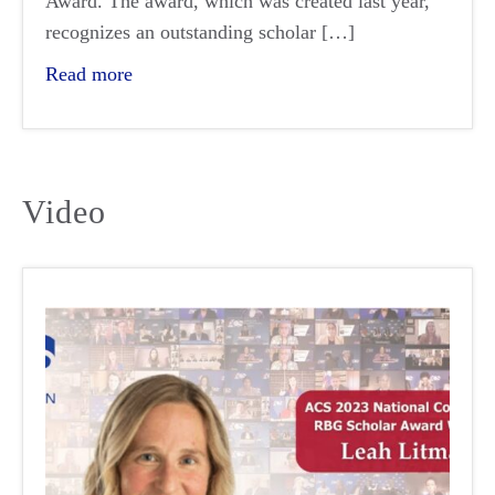
Award. The award, which was created last year,
recognizes an outstanding scholar […]
Read more
Video