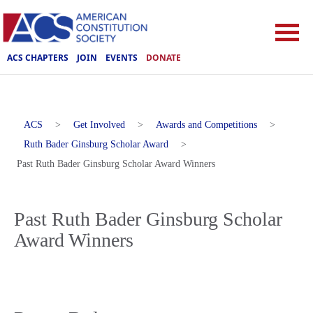
ACS CHAPTERS
JOIN
EVENTS
DONATE
ACS
>
Get Involved
>
Awards and Competitions
>
Ruth Bader Ginsburg Scholar Award
>
Past Ruth Bader Ginsburg Scholar Award Winners
Past Ruth Bader Ginsburg Scholar
Award Winners