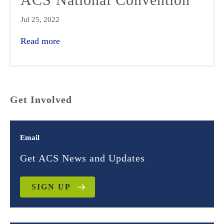
Jul 25, 2022
Read more
Get Involved
Email
Get ACS News and Updates
SIGN UP