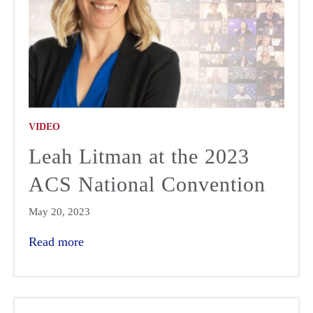
VIDEO
Leah Litman at the 2023
ACS National Convention
May 20, 2023
Read more