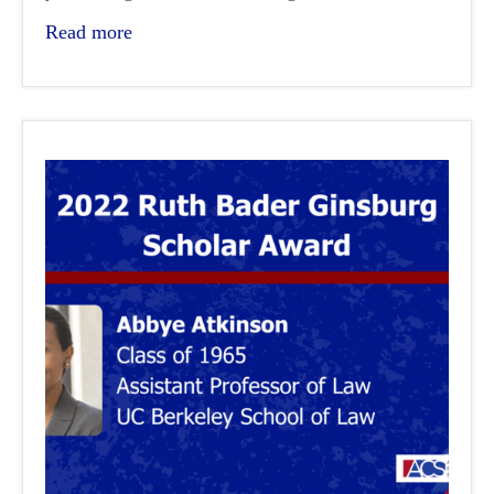
Read more