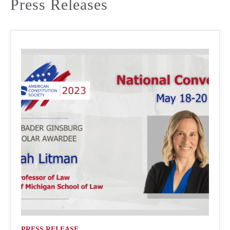
Press Releases
PRESS RELEASE