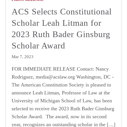
ACS Selects Constitutional
Scholar Leah Litman for
2023 Ruth Bader Ginsburg
Scholar Award
Mar 7, 2023
FOR IMMEDIATE RELEASE Contact: Nancy
Rodriguez, media@acslaw.org Washington, DC -
The American Constitution Society is pleased to
announce Leah Litman, Professor of Law at the
University of Michigan School of Law, has been
selected to receive the 2023 Ruth Bader Ginsburg
Scholar Award. The award, now in its second
year, recognizes an outstanding scholar in the […]