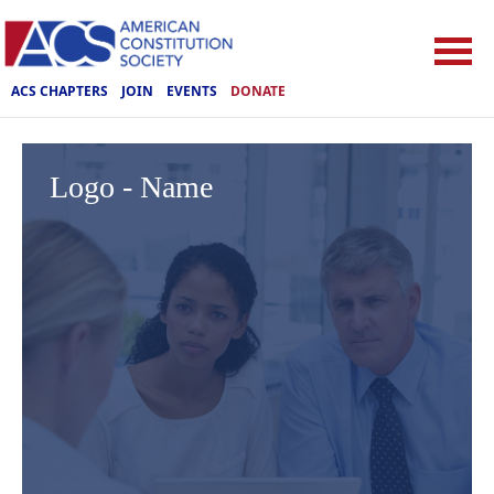
ACS CHAPTERS
JOIN
EVENTS
DONATE
Logo - Name