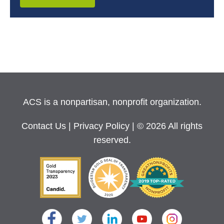
ACS is a nonpartisan, nonprofit organization.
Contact Us
|
Privacy Policy
| © 2026 All rights
reserved.