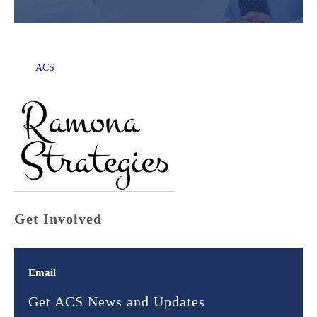
ACS
Get Involved
Email
Get ACS News and Updates