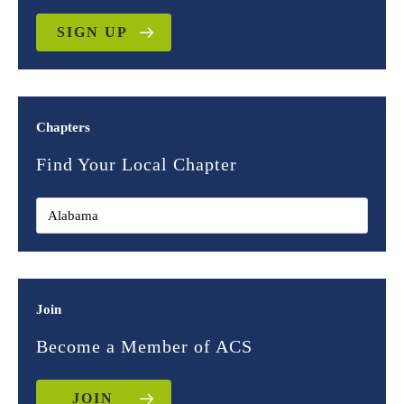
SIGN UP
Chapters
Find Your Local Chapter
Join
Become a Member of ACS
JOIN