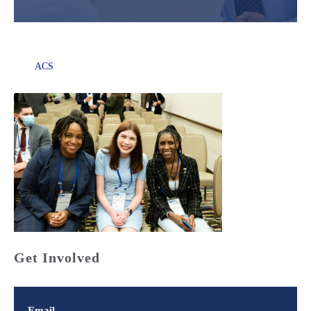
ACS
Get Involved
Email