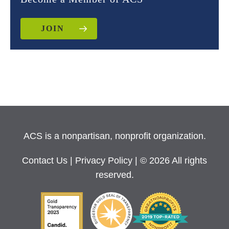
JOIN
ACS is a nonpartisan, nonprofit organization.
Contact Us
|
Privacy Policy
| © 2026 All rights
reserved.