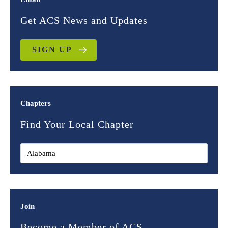
Get ACS News and Updates
SIGN UP
Chapters
Find Your Local Chapter
Join
Become a Member of ACS