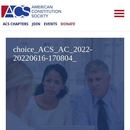
ACS CHAPTERS
JOIN
EVENTS
DONATE
choice_ACS_AC_2022-
20220616-170804_