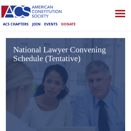
ACS CHAPTERS
JOIN
EVENTS
DONATE
National Lawyer Convening
Schedule (Tentative)