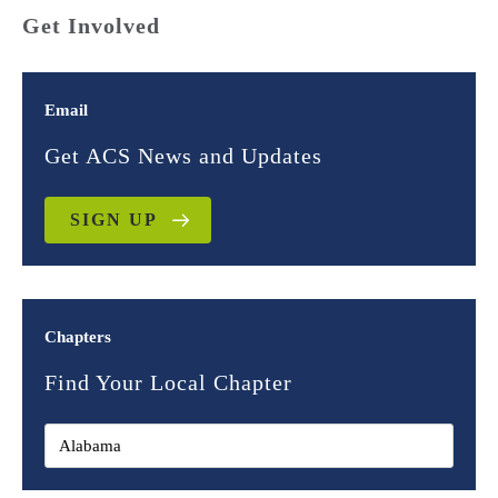
Get Involved
Email
Get ACS News and Updates
SIGN UP
Chapters
Find Your Local Chapter