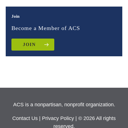
Join
Become a Member of ACS
JOIN
ACS is a nonpartisan, nonprofit organization.
Contact Us
|
Privacy Policy
| © 2026 All rights
reserved.