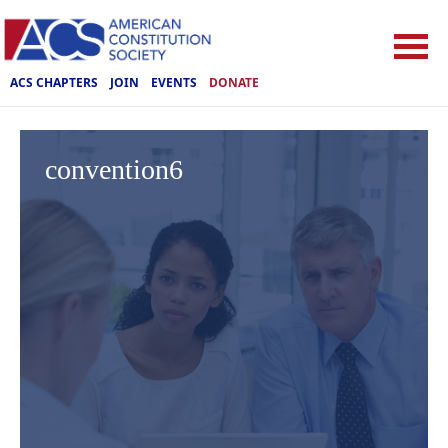
ACS CHAPTERS
JOIN
EVENTS
DONATE
convention6