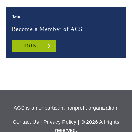
Join
Become a Member of ACS
JOIN
ACS is a nonpartisan, nonprofit organization.
Contact Us
|
Privacy Policy
| © 2026 All rights
reserved.