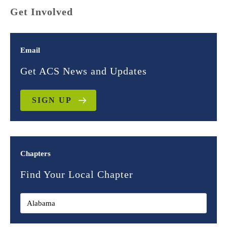
Get Involved
Email
Get ACS News and Updates
SIGN UP
Chapters
Find Your Local Chapter