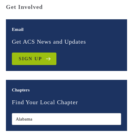
Get Involved
Email
Get ACS News and Updates
SIGN UP
Chapters
Find Your Local Chapter