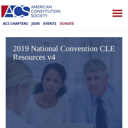
ACS CHAPTERS
JOIN
EVENTS
DONATE
2019 National Convention CLE
Resources v4