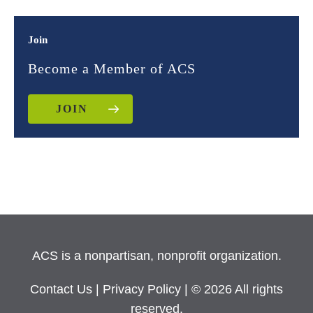
Join
Become a Member of ACS
JOIN
ACS is a nonpartisan, nonprofit organization.
Contact Us
|
Privacy Policy
| © 2026 All rights
reserved.