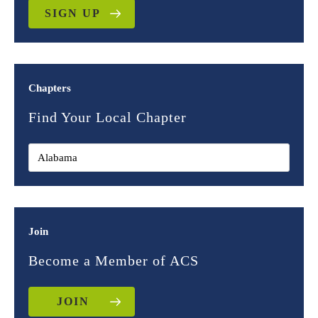
SIGN UP
Chapters
Find Your Local Chapter
Join
Become a Member of ACS
JOIN