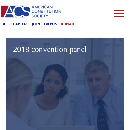
ACS CHAPTERS
JOIN
EVENTS
DONATE
2018 convention panel