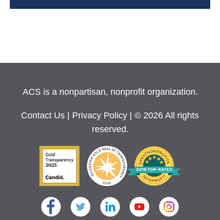
ACS is a nonpartisan, nonprofit organization.
Contact Us
|
Privacy Policy
| © 2026 All rights
reserved.