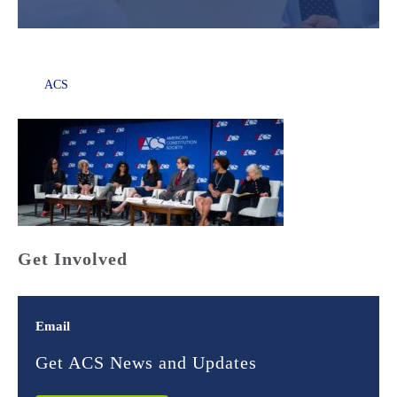
ACS
Get Involved
Email
Get ACS News and Updates