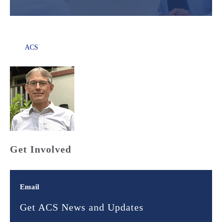
ACS
Get Involved
Email
Get ACS News and Updates