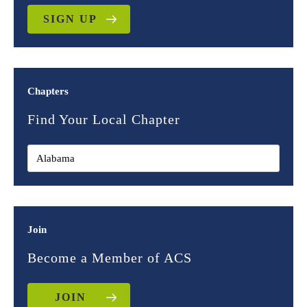
SIGN UP
Chapters
Find Your Local Chapter
Join
Become a Member of ACS
JOIN