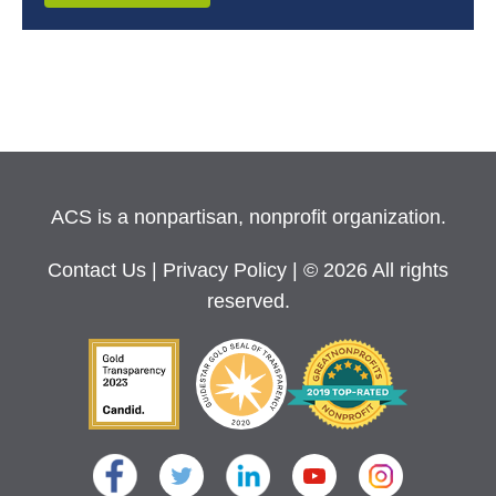
ACS is a nonpartisan, nonprofit organization.
Contact Us
|
Privacy Policy
| © 2026 All rights
reserved.