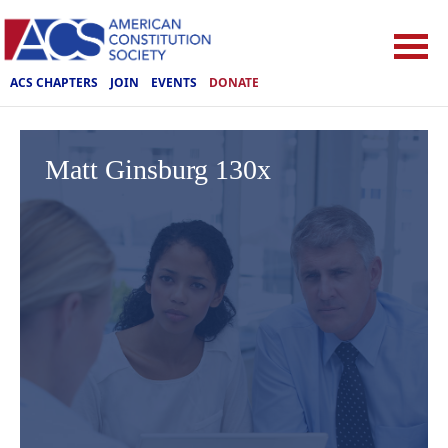
ACS CHAPTERS
JOIN
EVENTS
DONATE
Matt Ginsburg 130x