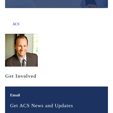
ACS
Get Involved
Email
Get ACS News and Updates