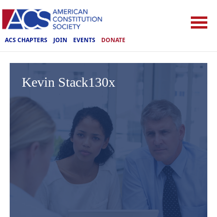
ACS CHAPTERS
JOIN
EVENTS
DONATE
Kevin Stack130x