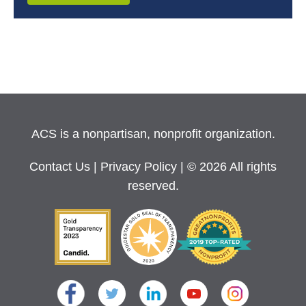
ACS is a nonpartisan, nonprofit organization.
Contact Us
|
Privacy Policy
| © 2026 All rights
reserved.