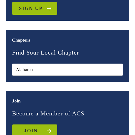
SIGN UP
Chapters
Find Your Local Chapter
Join
Become a Member of ACS
JOIN