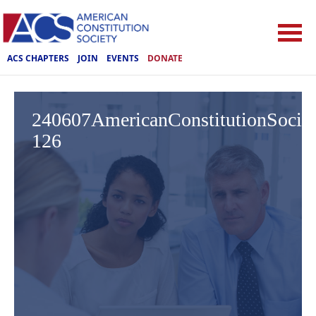
ACS CHAPTERS
JOIN
EVENTS
DONATE
240607AmericanConstitutionSoci
126