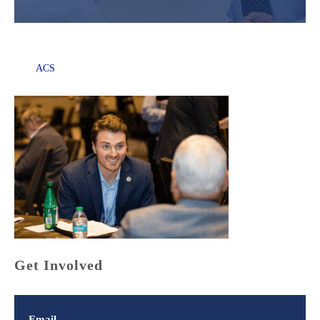
ACS
Get Involved
Email