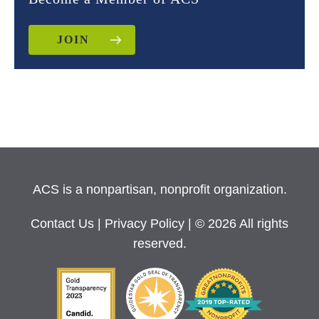
JOIN
ACS is a nonpartisan, nonprofit organization.
Contact Us
|
Privacy Policy
| © 2026 All rights
reserved.