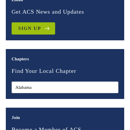
Get ACS News and Updates
SIGN UP
Chapters
Find Your Local Chapter
Join
Become a Member of ACS