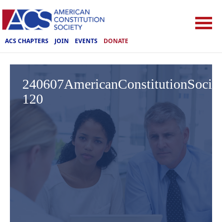
ACS CHAPTERS
JOIN
EVENTS
DONATE
240607AmericanConstitutionSoci
120