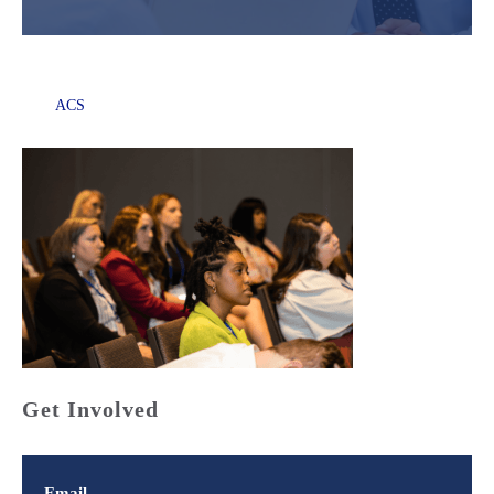
ACS
Get Involved
Email