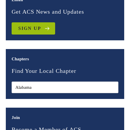
Get ACS News and Updates
SIGN UP
Chapters
Find Your Local Chapter
Join
Become a Member of ACS