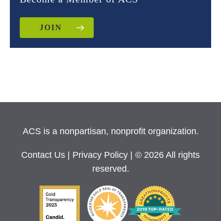
JOIN
ACS is a nonpartisan, nonprofit organization.
Contact Us
|
Privacy Policy
| © 2026 All rights
reserved.