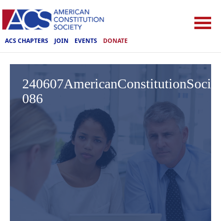
ACS CHAPTERS
JOIN
EVENTS
DONATE
240607AmericanConstitutionSoci
086