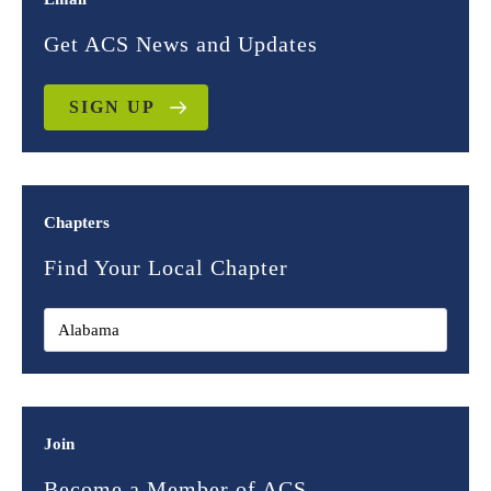
Get ACS News and Updates
SIGN UP
Chapters
Find Your Local Chapter
Join
Become a Member of ACS