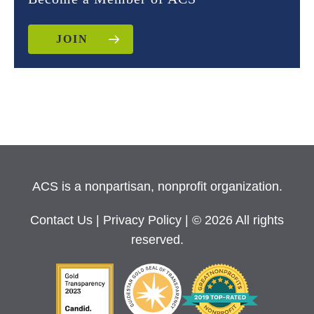
JOIN
ACS is a nonpartisan, nonprofit organization.
Contact Us
|
Privacy Policy
| © 2026 All rights
reserved.