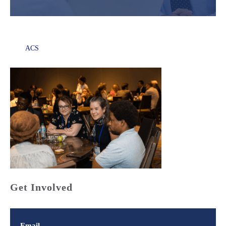
ACS
Get Involved
Email