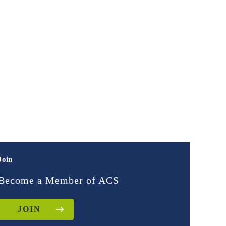
Join
Become a Member of ACS
JOIN