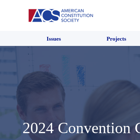
Issues
Projects
2024 Convention 