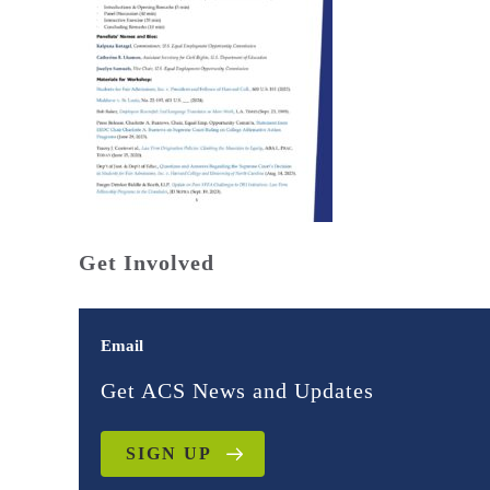
Get Involved
Email
Get ACS News and Updates
SIGN UP