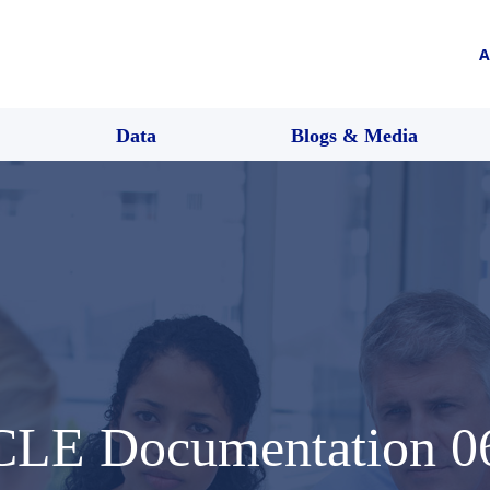
A
Data
Blogs & Media
CLE Documentation 0