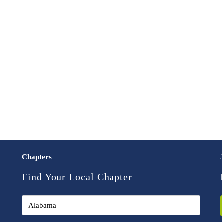
Chapters
Find Your Local Chapter