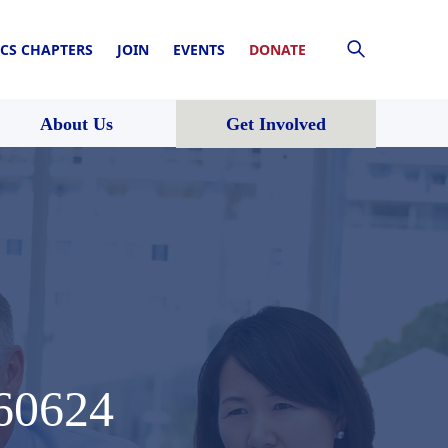
CS CHAPTERS
JOIN
EVENTS
DONATE
About Us
Get Involved
60624