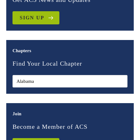
SIGN UP
Chapters
Find Your Local Chapter
Join
Become a Member of ACS