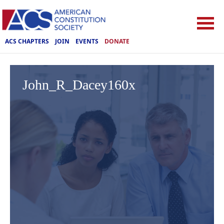
ACS CHAPTERS
JOIN
EVENTS
DONATE
John_R_Dacey160x