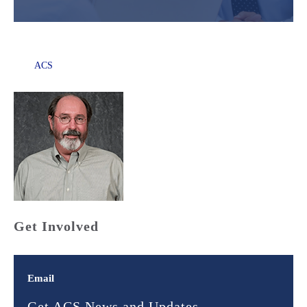
ACS
Get Involved
Email
Get ACS News and Updates