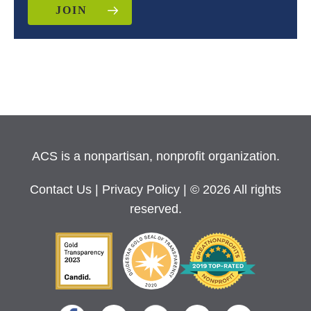
JOIN
ACS is a nonpartisan, nonprofit organization.
Contact Us
|
Privacy Policy
| © 2026 All rights
reserved.