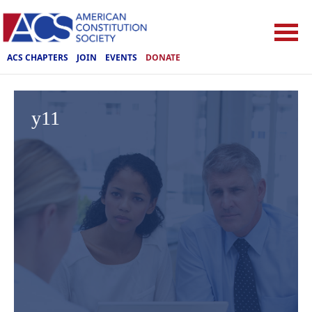
ACS CHAPTERS
JOIN
EVENTS
DONATE
y11