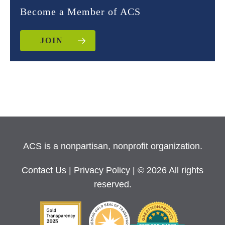
Become a Member of ACS
JOIN
ACS is a nonpartisan, nonprofit organization.
Contact Us
|
Privacy Policy
| © 2026 All rights
reserved.