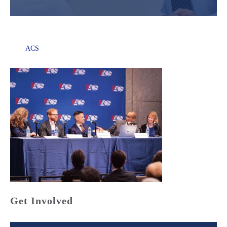
ACS
Get Involved