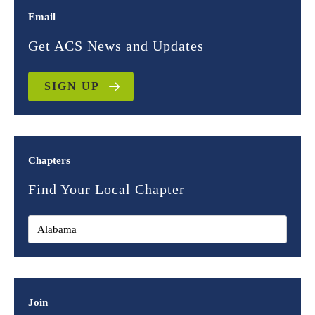
Email
Get ACS News and Updates
SIGN UP
Chapters
Find Your Local Chapter
Join