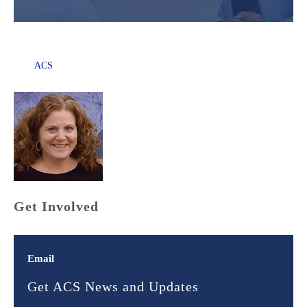
ACS
Get Involved
Email
Get ACS News and Updates