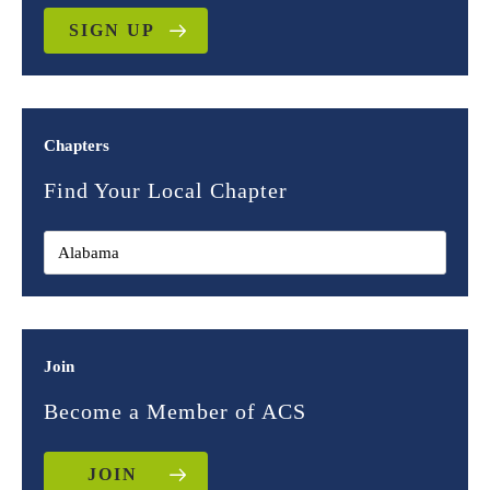
SIGN UP
Chapters
Find Your Local Chapter
Join
Become a Member of ACS
JOIN