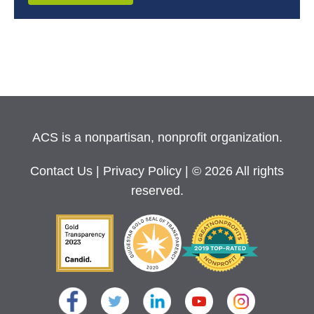
ACS is a nonpartisan, nonprofit organization.
Contact Us
|
Privacy Policy
| © 2026 All rights
reserved.