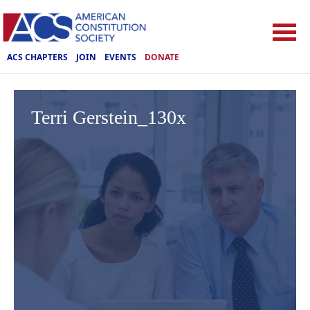
ACS CHAPTERS
JOIN
EVENTS
DONATE
Terri Gerstein_130x