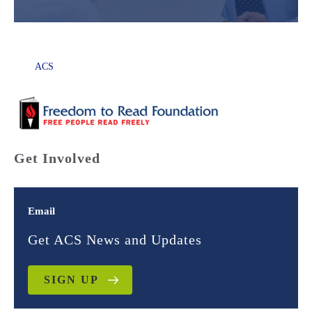
ACS
Get Involved
Email
Get ACS News and Updates
SIGN UP