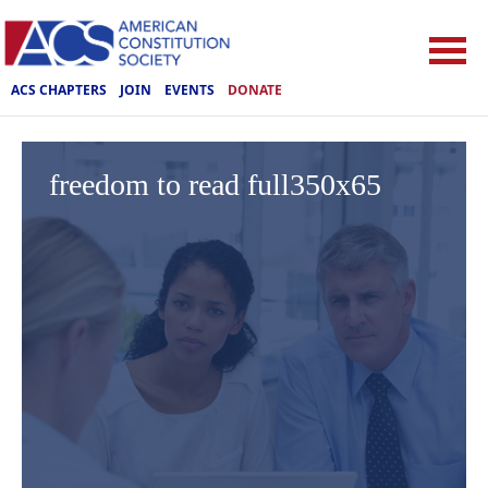
ACS CHAPTERS
JOIN
EVENTS
DONATE
freedom to read full350x65