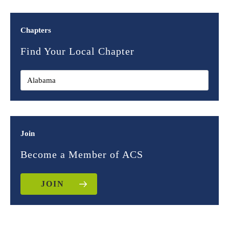
Chapters
Find Your Local Chapter
Join
Become a Member of ACS
JOIN