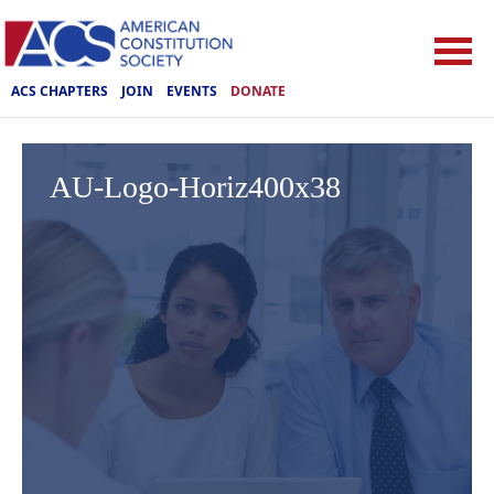
ACS CHAPTERS
JOIN
EVENTS
DONATE
AU-Logo-Horiz400x38