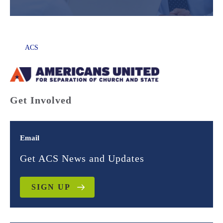
ACS
Get Involved
Email
Get ACS News and Updates
SIGN UP