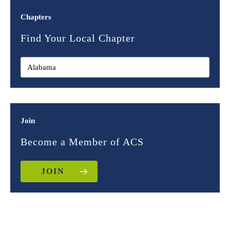
Chapters
Find Your Local Chapter
Join
Become a Member of ACS
JOIN