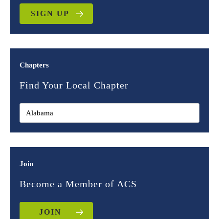
SIGN UP
Chapters
Find Your Local Chapter
Join
Become a Member of ACS
JOIN