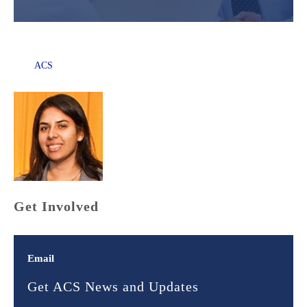
ACS
Get Involved
Email
Get ACS News and Updates