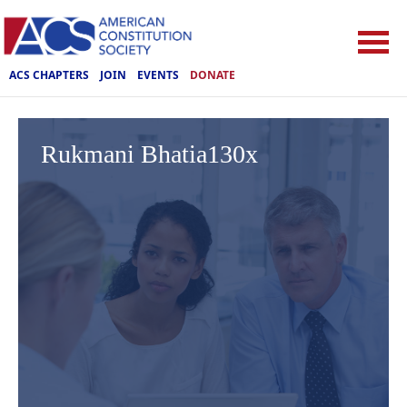
ACS CHAPTERS
JOIN
EVENTS
DONATE
Rukmani Bhatia130x