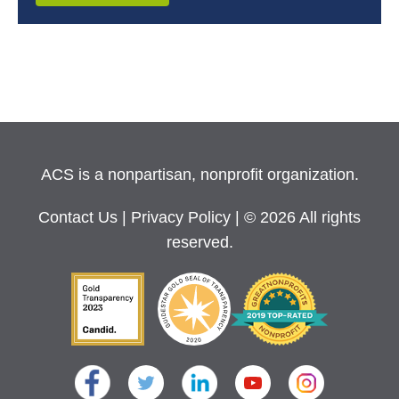
ACS is a nonpartisan, nonprofit organization.
Contact Us
|
Privacy Policy
| © 2026 All rights
reserved.