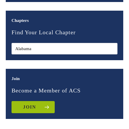
Chapters
Find Your Local Chapter
Join
Become a Member of ACS
JOIN