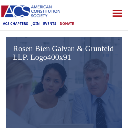
ACS CHAPTERS
JOIN
EVENTS
DONATE
Rosen Bien Galvan & Grunfeld
LLP. Logo400x91