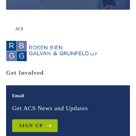
ACS
Get Involved
Email
Get ACS News and Updates
SIGN UP