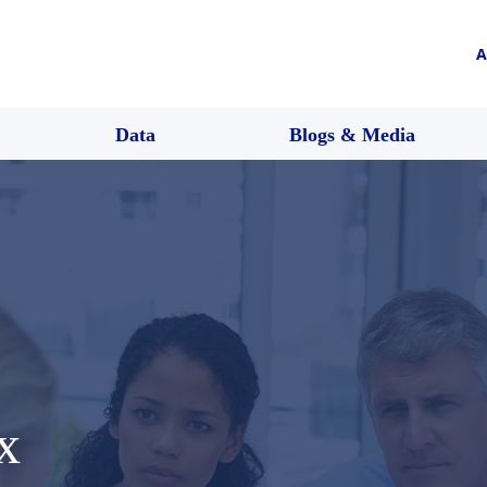
A
Data
Blogs & Media
x