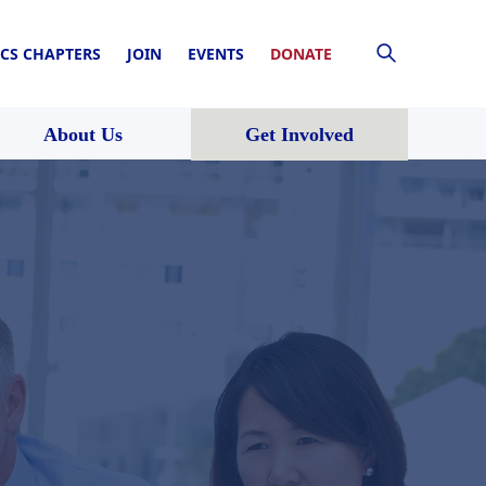
CS CHAPTERS
JOIN
EVENTS
DONATE
About Us
Get Involved