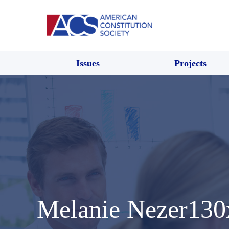
Issues
Projects
Melanie Nezer130