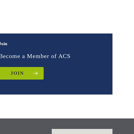
Join
Become a Member of ACS
JOIN