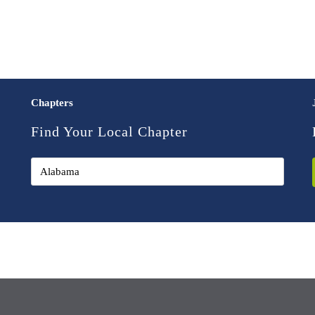
Chapters
Find Your Local Chapter