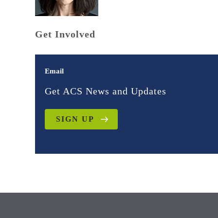
Get Involved
Email
Get ACS News and Updates
SIGN UP