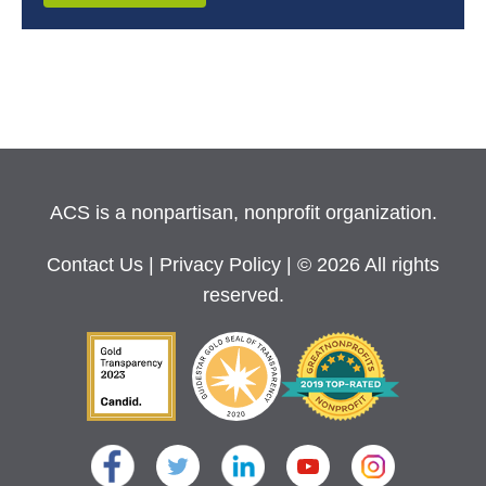
ACS is a nonpartisan, nonprofit organization.
Contact Us
|
Privacy Policy
| © 2026 All rights
reserved.