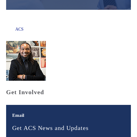
ACS
Get Involved
Email
Get ACS News and Updates