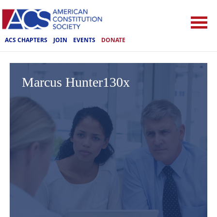
ACS CHAPTERS
JOIN
EVENTS
DONATE
Marcus Hunter130x