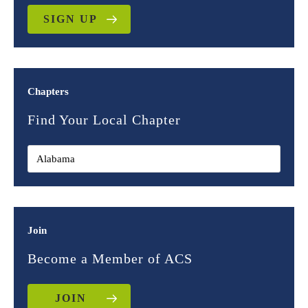
SIGN UP
Chapters
Find Your Local Chapter
Join
Become a Member of ACS
JOIN